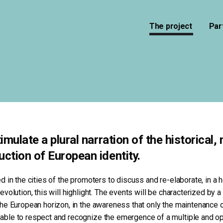
The project
Par
mulate a plural narration of the historical,
ction of European identity.
ed in the cities of the promoters to discuss and re-elaborate, in a 
 evolution, this will highlight. The events will be characterized by 
 the European horizon, in the awareness that only the maintenance 
 able to respect and recognize the emergence of a multiple and op