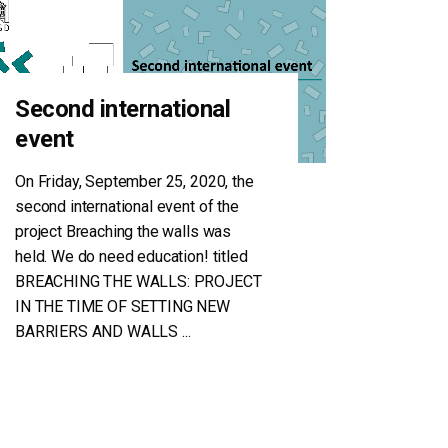
Second international
event
On Friday, September 25, 2020, the
second international event of the
project Breaching the walls was
held. We do need education! titled
BREACHING THE WALLS: PROJECT
IN THE TIME OF SETTING NEW
BARRIERS AND WALLS