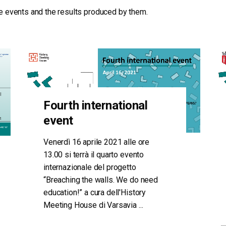
the events and the results produced by them.
Fourth international
event
Venerdì 16 aprile 2021 alle ore
13.00 si terrà il quarto evento
internazionale del progetto
“Breaching the walls. We do need
education!” a cura dell'History
Meeting House di Varsavia