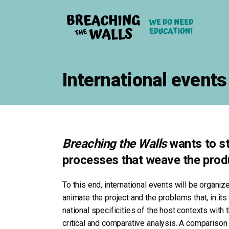
International events
Breaching the Walls
wants to sti
processes that weave the produ
To this end, international events will be organiz
animate the project and the problems that, in its
national specificities of the host contexts with
critical and comparative analysis. A comparison