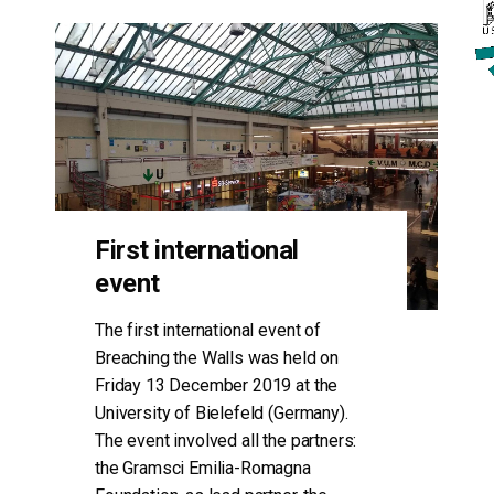
First international
event
The first international event of
Breaching the Walls was held on
Friday 13 December 2019 at the
University of Bielefeld (Germany).
The event involved all the partners:
the Gramsci Emilia-Romagna