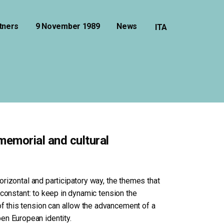
tners
9 November 1989
News
 memorial and cultural
horizontal and participatory way, the themes that
a constant: to keep in dynamic tension the
of this tension can allow the advancement of a
en European identity.