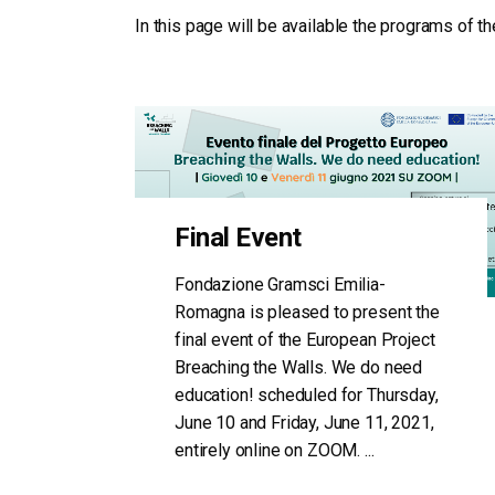
In this page will be available the programs of 
Final Event
Fondazione Gramsci Emilia-
Romagna is pleased to present the
final event of the European Project
Breaching the Walls. We do need
education! scheduled for Thursday,
June 10 and Friday, June 11, 2021,
entirely online on ZOOM.