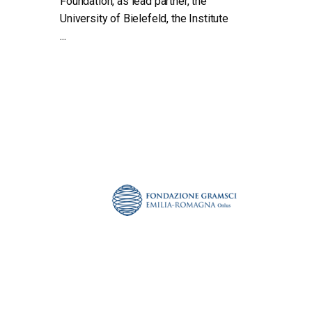
Foundation, as lead partner, the
University of Bielefeld, the Institute