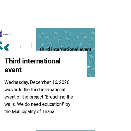
Third international
event
Wednesday, December 16, 2020
was held the third international
event of the project "Breaching the
walls. We do need education!" by
the Municipality of Tirana.