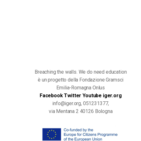
Breaching the walls. We do need education
è un progetto della Fondazione Gramsci
Emilia-Romagna Onlus
Facebook
Twitter
Youtube
iger.org
info@iger.org, 051231377,
via Mentana 2 40126 Bologna