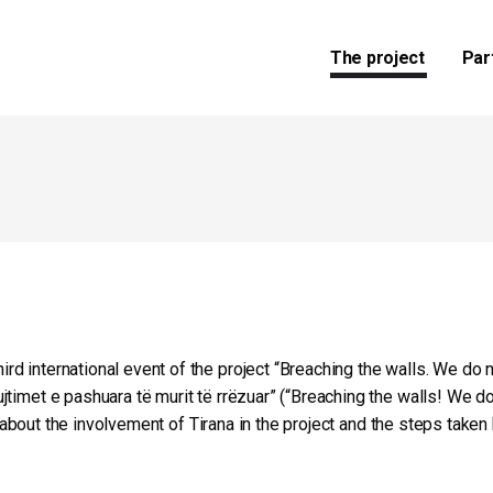
The project
Par
 international event of the project “Breaching the walls. We do n
jtimet e pashuara të murit të rrëzuar” (“Breaching the walls! We 
ll about the involvement of Tirana in the project and the steps take