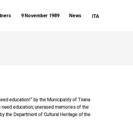
tners
9 November 1989
News
eed education!” by the Municipality of Tirana
do need education; unerased memories of the
n by the Department of Cultural Heritage of the