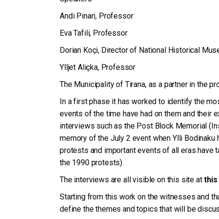
Andi Pinari, Professor
Eva Tafili, Professor
Dorian Koçi, Director of National Historical Mu
Ylljet Aliçka, Professor
The Municipality of Tirana, as a partner in the p
In a first phase it has worked to identify the most
events of the time have had on them and their e
interviews such as the Post Block Memorial (Inst
memory of the July 2 event when Ylli Bodinaku 
protests and important events of all eras have t
the 1990 protests).
The interviews are all visible on this site at
this
Starting from this work on the witnesses and tha
define the themes and topics that will be disc