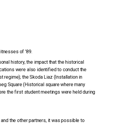
witnesses of ’89.
onal history, the impact that the historical
cations were also identified to conduct the
 regime); the Skoda Liaz (Installation in
rbeg Square (Historical square where many
ere the first student meetings were held during
 and the other partners, it was possible to