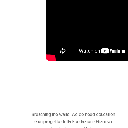
Breaching the walls. We do need education
è un progetto della Fondazione Gramsci