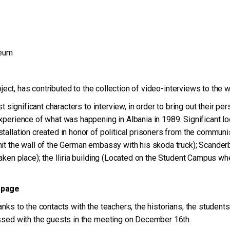
seum
roject, has contributed to the collection of video-interviews to the 
 significant characters to interview, in order to bring out their pers
xperience of what was happening in Albania in 1989. Significant lo
allation created in honor of political prisoners from the communist
hit the wall of the German embassy with his skoda truck); Scande
aken place); the Iliria building (Located on the Student Campus wh
 page
nks to the contacts with the teachers, the historians, the students
ussed with the guests in the meeting on December 16th.