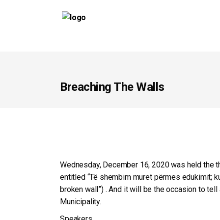
Breaching The Walls
Wednesday, December 16, 2020 was held the third
entitled “Të shembim muret përmes edukimit; ku
broken wall”) . And it will be the occasion to te
Municipality.
Speakers